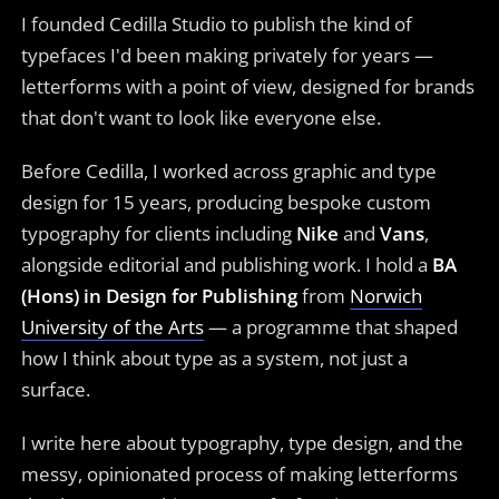
I founded Cedilla Studio to publish the kind of
typefaces I'd been making privately for years —
letterforms with a point of view, designed for brands
that don't want to look like everyone else.
Before Cedilla, I worked across graphic and type
design for 15 years, producing bespoke custom
typography for clients including
Nike
and
Vans
,
alongside editorial and publishing work. I hold a
BA
(Hons) in Design for Publishing
from
Norwich
University of the Arts
— a programme that shaped
how I think about type as a system, not just a
surface.
I write here about typography, type design, and the
messy, opinionated process of making letterforms