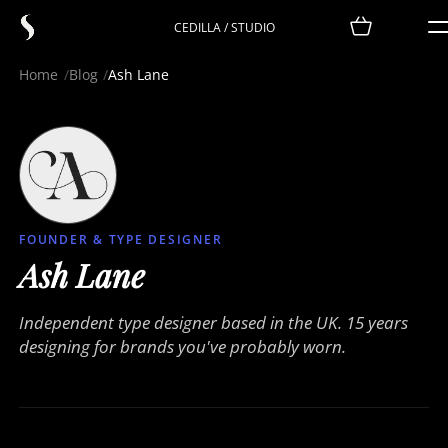
CEDILLA / STUDIO
Home
Blog
Ash Lane
FOUNDER & TYPE DESIGNER
Ash Lane
Independent type designer based in the UK. 15 years
designing for brands you've probably worn.