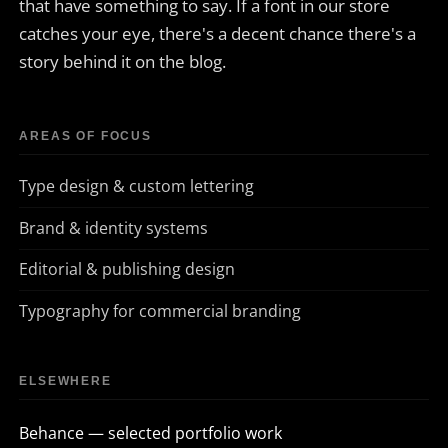
that have something to say. If a font in our store
catches your eye, there's a decent chance there's a
story behind it on the blog.
AREAS OF FOCUS
Type design & custom lettering
Brand & identity systems
Editorial & publishing design
Typography for commercial branding
ELSEWHERE
Behance — selected portfolio work