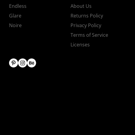
Endless
About Us
Glare
Returns Policy
Noire
Privacy Policy
Terms of Service
Licenses