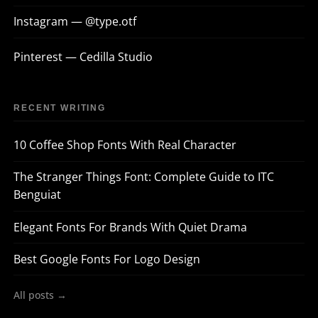
Instagram — @type.otf
Pinterest — Cedilla Studio
RECENT WRITING
10 Coffee Shop Fonts With Real Character
The Stranger Things Font: Complete Guide to ITC
Benguiat
Elegant Fonts For Brands With Quiet Drama
Best Google Fonts For Logo Design
All posts →