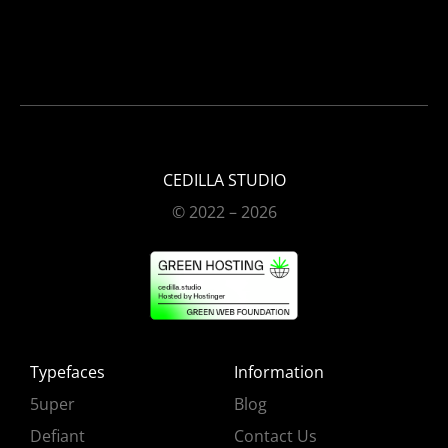
CEDILLA STUDIO
© 2022 – 2026
Typefaces
Information
5uper
Blog
Defiant
Contact Us